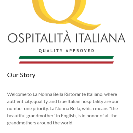
Our Story
Welcome to La Nonna Bella Ristorante Italiano, where
authenticity, quality, and true Italian hospitality are our
number one priority. La Nonna Bella, which means "the
beautiful grandmother" in English, is in honor of all the
grandmothers around the world.