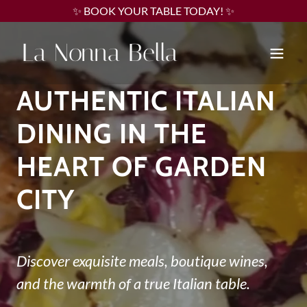
✨ BOOK YOUR TABLE TODAY! ✨
La Nonna Bella
AUTHENTIC ITALIAN
DINING IN THE
HEART OF GARDEN
CITY
Discover exquisite meals, boutique wines,
and the warmth of a true Italian table.