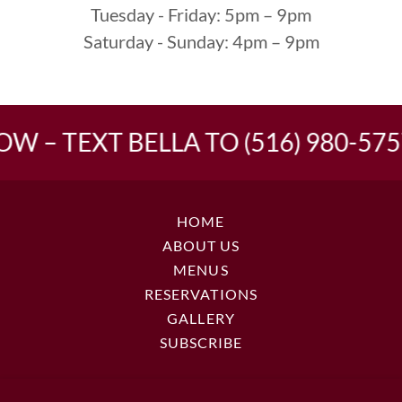
Tuesday - Friday: 5pm – 9pm
Saturday - Sunday: 4pm – 9pm
W – TEXT BELLA TO (516) 980-5757
HOME
ABOUT US
MENUS
RESERVATIONS
GALLERY
SUBSCRIBE
LA NONNA BELLA