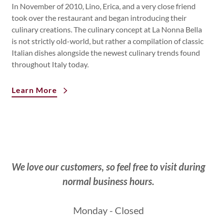
In November of 2010, Lino, Erica, and a very close friend
took over the restaurant and began introducing their
culinary creations. The culinary concept at La Nonna Bella
is not strictly old-world, but rather a compilation of classic
Italian dishes alongside the newest culinary trends found
throughout Italy today.
Learn More
We love our customers, so feel free to visit during
normal business hours.
Monday - Closed