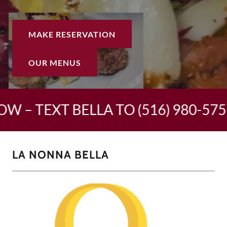
MAKE RESERVATION
OUR MENUS
W – TEXT BELLA TO (516) 980-5757
LA NONNA BELLA